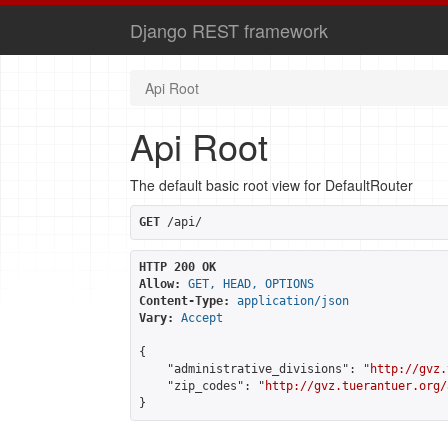
Django REST framework
Api Root
Api Root
The default basic root view for DefaultRouter
GET
 /api/
HTTP 200 OK
Allow:
GET, HEAD, OPTIONS
Content-Type:
application/json
Vary:
Accept
{

    "administrative_divisions": "
http://gvz.
    "zip_codes": "
http://gvz.tuerantuer.org/
}